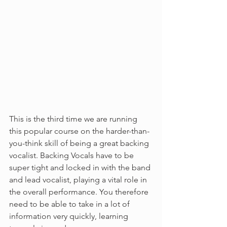
This is the third time we are running 
this popular course on the harder-than-
you-think skill of being a great backing 
vocalist. Backing Vocals have to be 
super tight and locked in with the band 
and lead vocalist, playing a vital role in 
the overall performance. You therefore 
need to be able to take in a lot of 
information very quickly, learning 