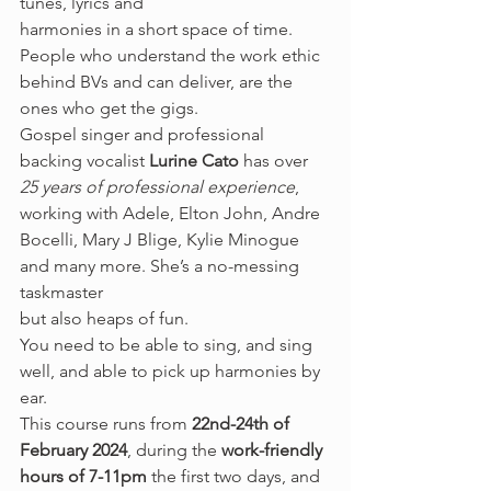
tunes, lyrics and
harmonies in a short space of time. 
People who understand the work ethic 
behind BVs and can deliver, are the 
ones who get the gigs.  
Gospel singer and professional 
backing vocalist 
Lurine Cato
 has over 
25 years of professional experience
, 
working with Adele, Elton John, Andre 
Bocelli, Mary J Blige, Kylie Minogue 
and many more. She’s a no-messing 
taskmaster
but also heaps of fun.  
You need to be able to sing, and sing 
well, and able to pick up harmonies by 
ear.  
This course runs from 
22nd-24th of 
February 2024
, during the 
work-friendly 
hours of 7-11pm
 the first two days, and 