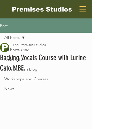
Premises Studios
Post
All Posts
The Premises Studios
All Posts
Nov 3, 2023
Backing Vocals Course with Lurine
Newsletter
Cato MBE
Julia's Green Blog
Workshops and Courses
News