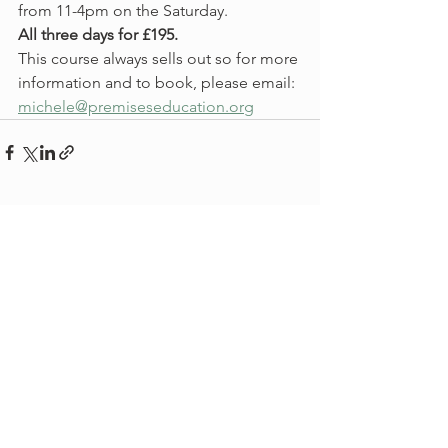
from 11-4pm on the Saturday.  
All three days for £195. 
This course always sells out so for more 
information and to book, please email:
michele@premiseseducation.org
See All
Recent Posts