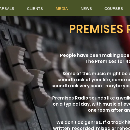
ARSALS
CLIENTS
MEDIA
NEWS
COURSES
PREMISES 
People have been making spe
The Premises for 4
Some of this music might be
soundtrack of your life, some c
soundtrack very soon...maybe you
Premises Radio sounds like a walk
on a typical day, with music of e
one room after a
We don’t do genres. If a track h
written, recorded, mixed or rehe