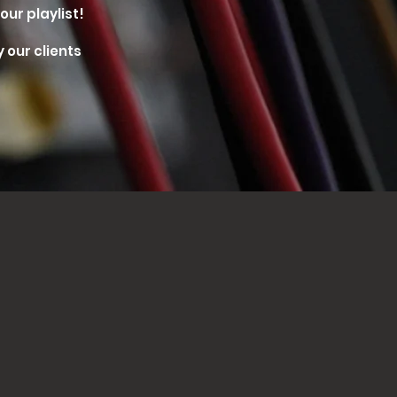
our playlist!
 our clients