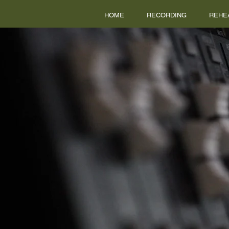
HOME
RECORDING
REHE