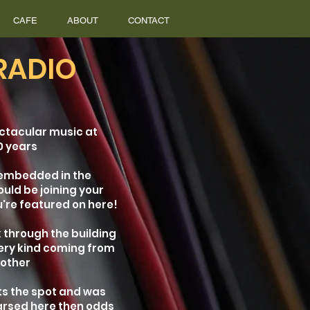
CAFE
ABOUT
CONTACT
RADIO
ctacular music at
0 years
 embedded in the
ould be joining your
're featured on here!
 through the building
very kind coming from
nother
its the spot and was
arsed here then odds