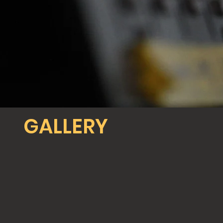
GALLERY