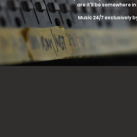
are it’ll be somewhere in 
Music 24/7 exclusively by