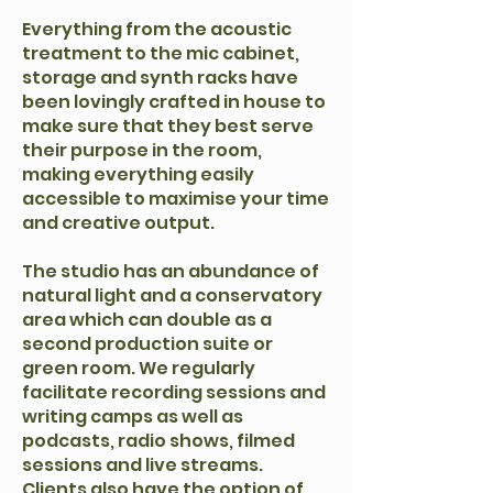
Everything from the acoustic
treatment to the mic cabinet,
storage and synth racks have
been lovingly crafted in house to
make sure that they best serve
their purpose in the room,
making everything easily
accessible to maximise your time
and creative output.
The studio has an abundance of
natural light and a conservatory
area which can double as a
second production suite or
green room. We regularly
facilitate recording sessions and
writing camps as well as
podcasts, radio shows, filmed
sessions and live streams.
Clients also have the option of