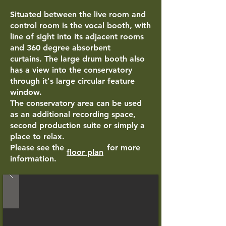
Situated between the live room and
control room is the vocal booth, with
line of sight into its adjacent rooms
and
360 degree absorbent
curtains.
The large drum booth also
has a view into the conservatory
through it's large circular feature
window.
The conservatory area can be used
as an additional recording space,
second production suite or simply a
place to relax.
Please see the for more
floor plan
information.