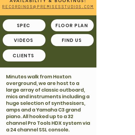
AVAILABILITY & BOOKINGS:
RECORDINGS@PREMISESSTUDIOS.C
OM
SPEC
FLOOR PLAN
VIDEOS
FIND US
CLIENTS
Minutes walk from Hoxton
overground, we are host to a
large array of classic outboard,
mics and instruments including a
huge selection of synthesisers,
amps and a Yamaha C3 grand
piano. All hooked up to a 32
channel Pro Tools HDX system via
a 24 channel SSL console.