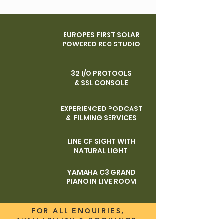
EUROPES FIRST SOLAR
POWERED REC STUDIO
32 I/O PROTOOLS
& SSL CONSOLE
EXPERIENCED PODCAST
& FILMING SERVICES
LINE OF SIGHT WITH
NATURAL LIGHT
YAMAHA C3 GRAND
PIANO IN LIVE ROOM
FOR ALL ENQUIRIES,