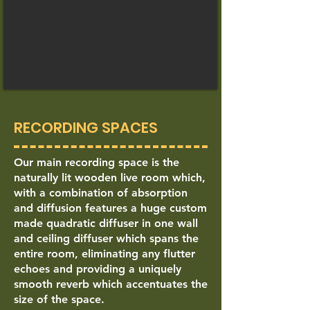
RECORDING SPACES
Our main recording space is the
naturally lit wooden live room which,
with a combination of absorption
and diffusion features a huge custom
made quadratic diffuser in one wall
and ceiling diffuser which spans the
entire room, eliminating any flutter
echoes and providing a uniquely
smooth reverb which accentuates the
size of the space.