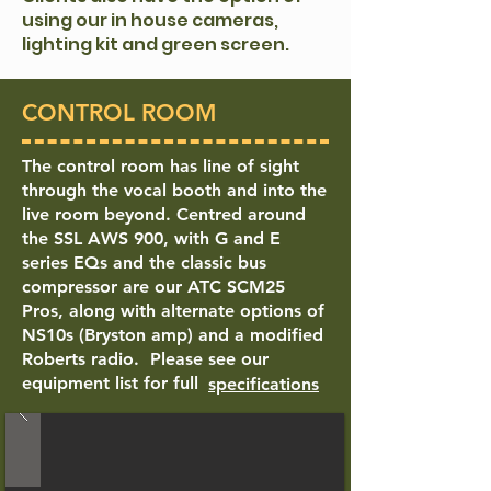
using our in house cameras,
lighting kit and green screen.
CONTROL ROOM
The control room has line of sight
through the vocal booth and into the
live room beyond. Centred around
the SSL AWS 900, with G and E
series EQs and the classic bus
compressor are our ATC SCM25
Pros, along with alternate options of
NS10s (Bryston amp) and a modified
Roberts radio.
Please see our
equipment list for full
specifications