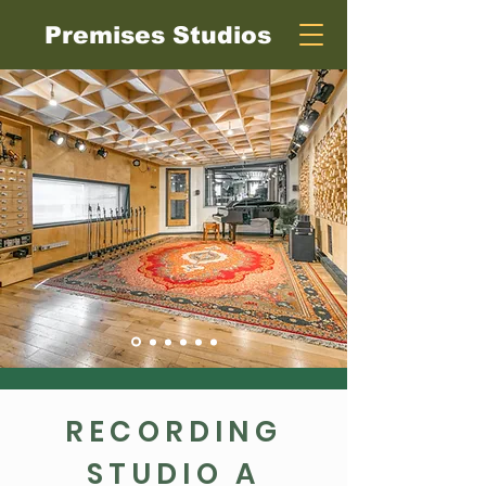
Premises Studios
RECORDING
STUDIO A