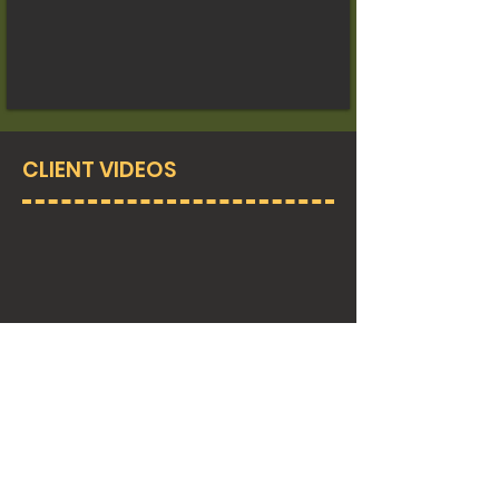
CLIENT VIDEOS