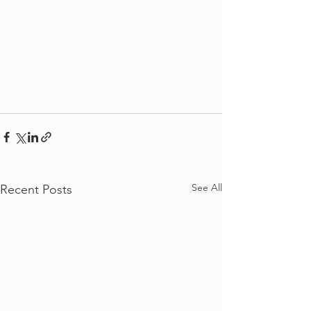
See All
Recent Posts