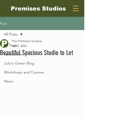
Premises Studios
Post
All Posts
The Premises Studios
All Posts
Apr 7, 2022
Beautiful Spacious Studio to Let
Newsletter
Julia's Green Blog
Workshops and Courses
News