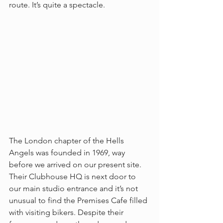
route. It’s quite a spectacle.
The London chapter of the Hells 
Angels was founded in 1969, way 
before we arrived on our present site. 
Their Clubhouse HQ is next door to 
our main studio entrance and it’s not 
unusual to find the Premises Cafe filled 
with visiting bikers. Despite their 