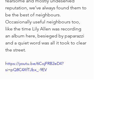
fearsome and mostly undeserved 
reputation, we’ve always found them to 
be the best of neighbours. 
Occasionally useful neighbours too, 
like the time Lily Allen was recording 
an album here, besieged by paparazzi 
and a quiet word was all it took to clear 
the street.
https://youtu.be/6CojFRB2eD4?
si=pQ8C4XfTJbx_-9EV
Video by Tony Holland