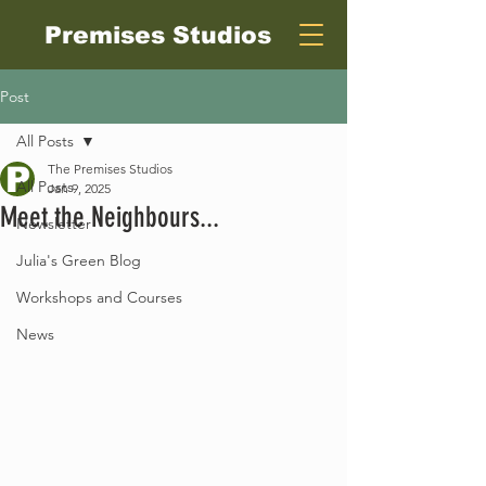
Premises Studios
Post
All Posts
The Premises Studios
All Posts
Jan 9, 2025
Meet the Neighbours...
Newsletter
Julia's Green Blog
Workshops and Courses
News