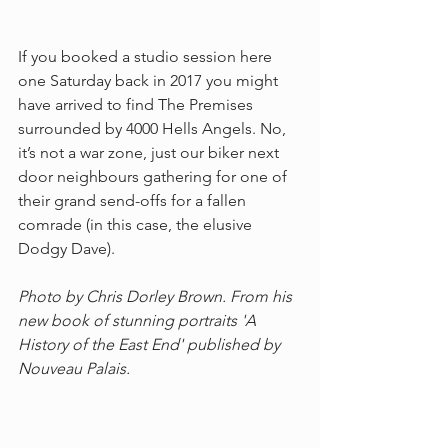
If you booked a studio session here 
one Saturday back in 2017 you might 
have arrived to find The Premises 
surrounded by 4000 Hells Angels. No, 
it’s not a war zone, just our biker next 
door neighbours gathering for one of 
their grand send-offs for a fallen 
comrade (in this case, the elusive 
Dodgy Dave). 
Photo by Chris Dorley Brown. From his 
new book of stunning portraits 'A 
History of the East End' published by 
Nouveau Palais.