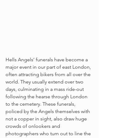
Hells Angels’ funerals have become a 
major event in our part of east London, 
often attracting bikers from all over the 
world. They usually extend over two 
days, culminating in a mass ride-out 
following the hearse through London 
to the cemetery. These funerals, 
policed by the Angels themselves with 
not a copper in sight, also draw huge 
crowds of onlookers and 
photographers who turn out to line the 