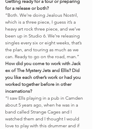
Getting ready for a tour or preparing 
for a release or both?
“Both. We’re doing Jealous Nostril, 
which is a three piece, I guess it’s a 
heavy art rock three piece, and we’ve 
been up in Studio 6. We’re releasing 
singles every six or eight weeks, that’s 
the plan, and touring as much as we 
can. Ready to go on the road, man.” 
How did you come to work with Jack 
ex of The Mystery Jets and Ellis? Did 
you like each other’s work or had you 
worked together before in other 
incarnations?
“I saw Ells playing in a pub in Camden 
about 5 years ago, when he was in a 
band called Strange Cages and I 
watched them and I thought I would 
love to play with this drummer and if 