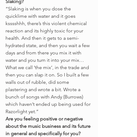
Slaking?
“Slaking is when you dose the 
quicklime with water and it goes 
ksssshhh, there’s this violent chemical 
reaction and its highly toxic for your 
health. And then it gets to a semi-
hydrated state, and then you wait a few 
days and from there you mix it with 
water and you turn it into your mix…
What we call ’the mix’, in the trade and 
then you can slap it on. So I built a few 
walls out of rubble, did some 
plastering and wrote a bit. Wrote a 
bunch of songs with Andy (Burrows) 
which haven’t ended up being used for 
Razorlight yet.” 
Are you feeling positive or negative 
about the music business and its future 
in general and specifically for you?