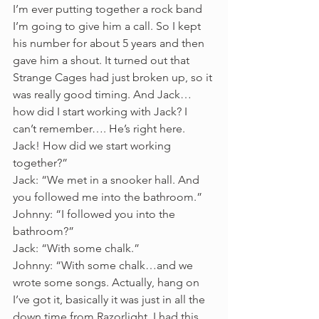
I’m ever putting together a rock band 
I’m going to give him a call. So I kept 
his number for about 5 years and then 
gave him a shout. It turned out that 
Strange Cages had just broken up, so it 
was really good timing. And Jack… 
how did I start working with Jack? I 
can’t remember…. He’s right here. 
Jack! How did we start working 
together?” 
Jack: “We met in a snooker hall. And 
you followed me into the bathroom.” 
Johnny: “I followed you into the 
bathroom?”
Jack: “With some chalk.”
Johnny: “With some chalk…and we 
wrote some songs. Actually, hang on 
I’ve got it, basically it was just in all the 
down time from Razorlight. I had this 