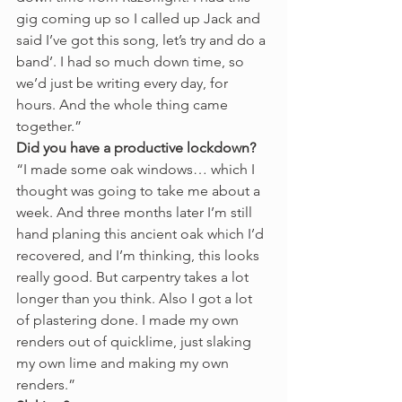
gig coming up so I called up Jack and 
said I’ve got this song, let’s try and do a 
band’. I had so much down time, so 
we’d just be writing every day, for 
hours. And the whole thing came 
together.” 
Did you have a productive lockdown?
“I made some oak windows… which I 
thought was going to take me about a 
week. And three months later I’m still 
hand planing this ancient oak which I’d 
recovered, and I’m thinking, this looks 
really good. But carpentry takes a lot 
longer than you think. Also I got a lot 
of plastering done. I made my own 
renders out of quicklime, just slaking 
my own lime and making my own 
renders.”  