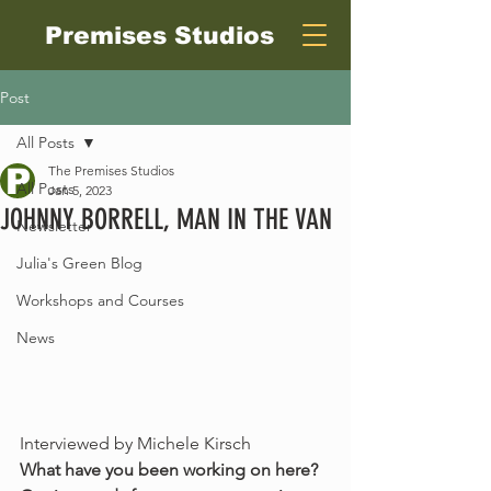
Premises Studios
Post
All Posts
The Premises Studios
All Posts
Jan 5, 2023
JOHNNY BORRELL, MAN IN THE VAN
Newsletter
Julia's Green Blog
Workshops and Courses
News
Interviewed by Michele Kirsch 
What have you been working on here? 