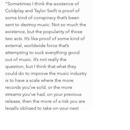
“Sometimes I think the existence of 
Coldplay and Taylor Swift is proof of 
some kind of conspiracy that’s been 
sent to destroy music. Not so much the 
existence, but the popularity of those 
two acts. It’s like proof of some kind of 
external, worldwide force that’s 
attempting to suck everything good 
out of music. It’s not really the 
question, but I think that what they 
could do to improve the music industry 
is to have a scale where the more 
records you’ve sold, or the more 
streams you’ve had, on your previous 
release, then the more of a risk you are 
legally obliged to take on your next 
release. There should be an 
independent panel of judges who 
would say ‘OK you did 10 billion 