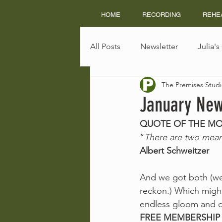
HOME
RECORDING
REHE
All Posts
Newsletter
Julia'
The Premises Studi
January New
QUOTE OF THE M
“
There are two means
Albert Schweitzer
And we got both (well 
reckon.) Which might
endless gloom and do
FREE MEMBERSHIP 