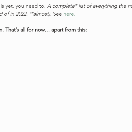
his yet, you need to. 
A complete* list of everything the m
d of in 2022. (*almost).
 See
 here.
n. That’s all for now… apart from this: