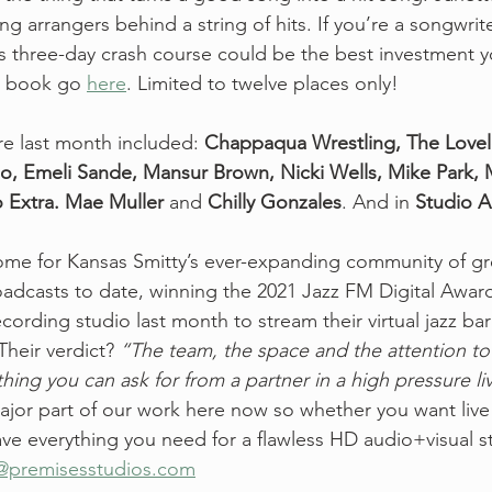
ng arrangers behind a string of hits. If you’re a songwrit
his three-day crash course could be the best investment 
o book go 
here
. Limited to twelve places only!  
e last month included:
 Chappaqua Wrestling, The Lovel
, Emeli Sande, Mansur Brown, Nicki Wells, Mike Park, M
 Extra. Mae Muller
 and 
Chilly Gonzales
. And in 
Studio 
 home for Kansas Smitty’s ever-expanding community of gr
roadcasts to date, winning the 2021 Jazz FM Digital Awar
ording studio last month to stream their virtual jazz bar 
Their verdict? 
“The team, the space and the attention to 
hing you can ask for from a partner in a high pressure li
major part of our work here now so whether you want live
ve everything you need for a flawless HD audio+visual s
@premisesstudios.com