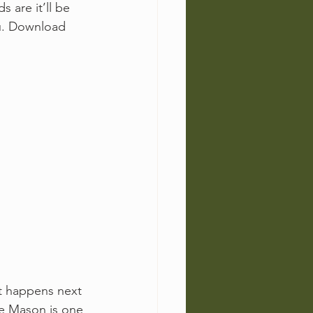
 are it’ll be 
ou. Download 
t happens next 
te Mason is one 