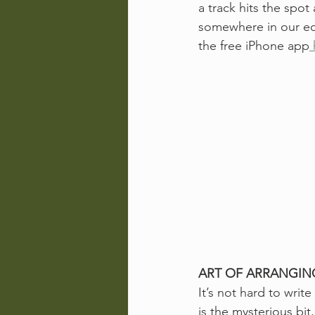
a track hits the spot
somewhere in our ecle
the free iPhone app
ART OF ARRANGIN
It’s not hard to wri
is the mysterious bit