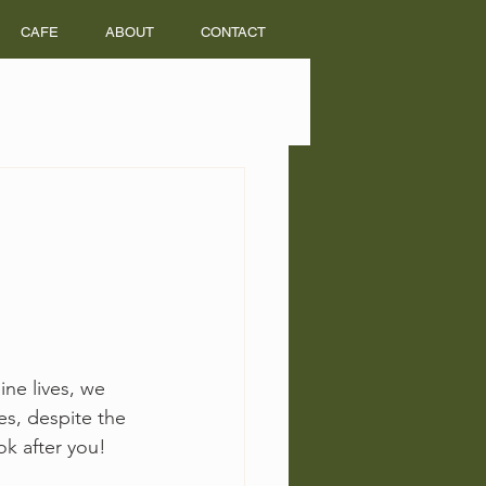
CAFE
ABOUT
CONTACT
ine lives, we 
s, despite the 
k after you! 