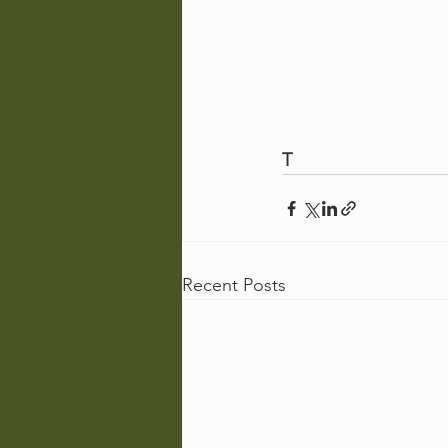
T
Recent Posts