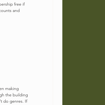
rship free if 
counts and 
en making 
ugh the building 
 do genres. If 