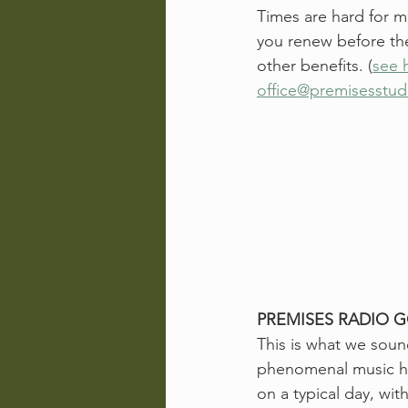
Times are hard for m
you renew before the
other benefits. (
see 
office@premisesstu
PREMISES RADIO G
This is what we soun
phenomenal music her
on a typical day, wi