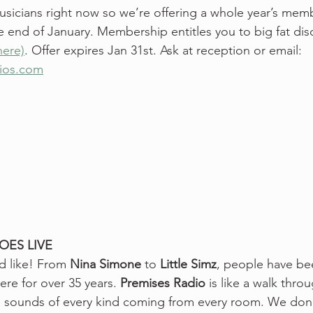
usicians right now so we’re offering a whole year’s membe
 end of January. Membership entitles you to big fat dis
here)
. Offer expires Jan 31st. Ask at reception or email: 
dios.com
OES LIVE
d like! From 
Nina Simone
 to 
Little Simz
, people have be
e for over 35 years. 
Premises Radio
 is like a walk thro
th sounds of every kind coming from every room. We don’t