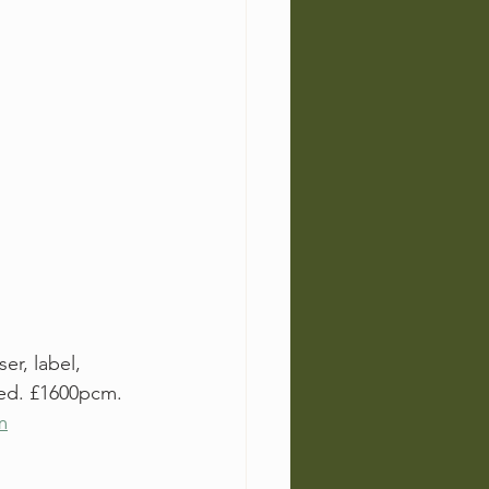
r, label, 
ded. £1600pcm. 
m