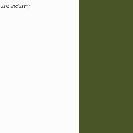
usic industry 