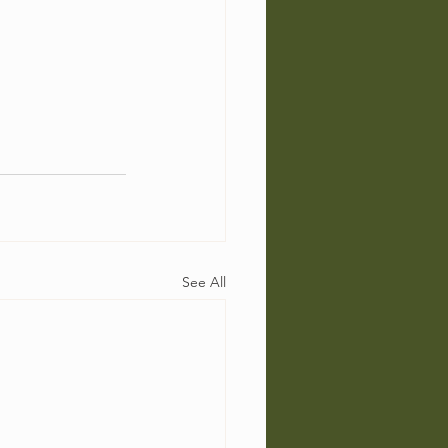
See All