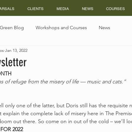
ARSALS
CLIENTS
MEDIA
NEWS
COURSES
s Green Blog
Workshops and Courses
News
os
Jan 13, 2022
sletter
ONTH
 of refuge from the misery of life — music and cats.” 
only one of the latter, but Doris still has the requisite n
 explain the complete lack of misery here in The Premise
om out there. So come on in out of the cold – we’ll loo
FOR 2022