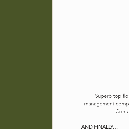
Superb top flo
management company
Conta
AND FINALLY…