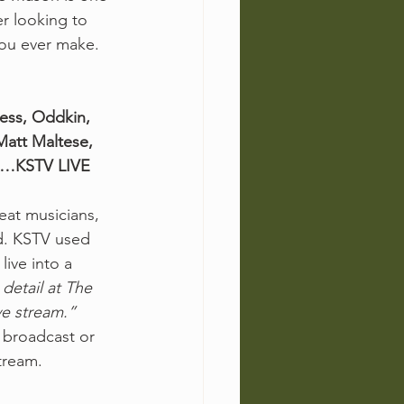
er looking to 
you ever make. 
ess, Oddkin, 
att Maltese, 
A…KSTV LIVE 
eat musicians, 
d. KSTV used 
live into a 
detail at The 
ve stream.”
 broadcast or 
tream. 