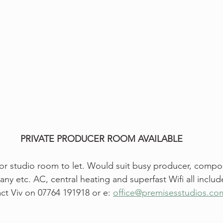
PRIVATE PRODUCER ROOM AVAILABLE
or studio room to let. Would suit busy producer, compose
 etc. AC, central heating and superfast Wifi all inclu
ct Viv on 07764 191918 or e: 
office@premisesstudios.co