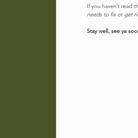
If you haven’t read t
needs to fix or get ri
Stay well, see ya soo