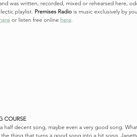
 and was written, recorded, mixed or rehearsed here, odds
ctic playlist. 
Premises Radio
 is music exclusively by y
 here
 or listen free online 
here
. 
G COURSE
te a half decent song, maybe even a very good song. Wha
, the thing that turns a good song into a hit song. Janet