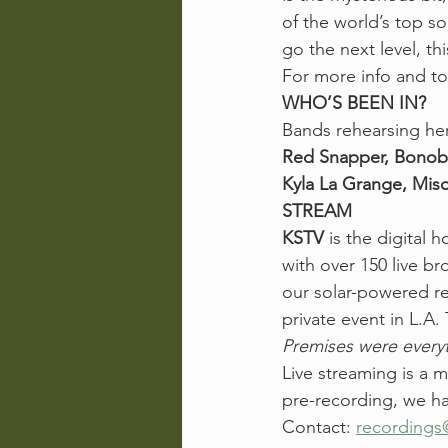
of the world’s top so
go the next level, t
For more info and t
WHO’S BEEN IN?
Bands rehearsing her
Red Snapper, Bonobo
Kyla La Grange, Miso
STREAM
KSTV
 is the digital
with over 150 live b
our solar-powered rec
private event in L.A. 
Premises were everyt
Live streaming is a 
pre-recording, we ha
Contact: 
recordings